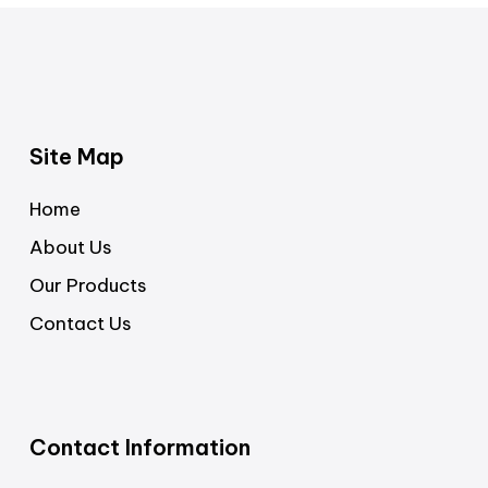
Site Map
Home
About Us
Our Products
Contact Us
Contact Information