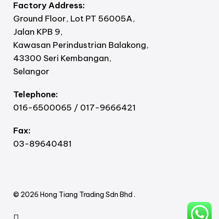
Factory Address:
Ground Floor, Lot PT 56005A,
Jalan KPB 9,
Kawasan Perindustrian Balakong,
43300 Seri Kembangan,
Selangor
Telephone:
016-6500065 / 017-9666421
Fax:
03-89640481
© 2026 Hong Tiang Trading Sdn Bhd .
facebook