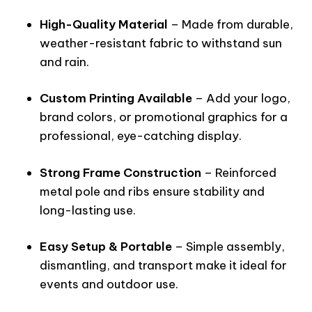
High-Quality Material
– Made from durable,
weather-resistant fabric to withstand sun
and rain.
Custom Printing Available
– Add your logo,
brand colors, or promotional graphics for a
professional, eye-catching display.
Strong Frame Construction
– Reinforced
metal pole and ribs ensure stability and
long-lasting use.
Easy Setup & Portable
– Simple assembly,
dismantling, and transport make it ideal for
events and outdoor use.