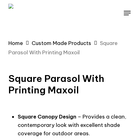
Skip
Menu
to
main
content
Home
Custom Made Products
Square
Parasol With Printing Maxoil
Square Parasol With
Printing Maxoil
Square Canopy Design
– Provides a clean,
contemporary look with excellent shade
coverage for outdoor areas.