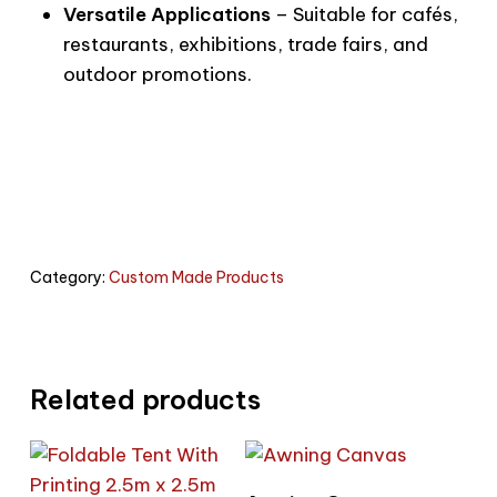
Versatile Applications
– Suitable for cafés,
restaurants, exhibitions, trade fairs, and
outdoor promotions.
Category:
Custom Made Products
Related products
Read More