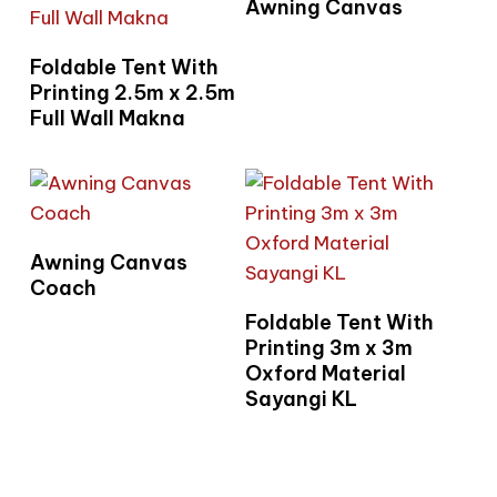
Awning Canvas
Read More
Foldable Tent With
Printing 2.5m x 2.5m
Full Wall Makna
Read More
Awning Canvas
Coach
Read More
Foldable Tent With
Printing 3m x 3m
Oxford Material
Sayangi KL