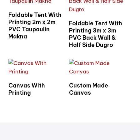
Read More
Foldable Tent With
Read More
Printing 2m x 2m
Foldable Tent With
PVC Taupaulin
Printing 3m x 3m
Makna
PVC Back Wall &
Half Side Dugro
Read More
Read More
Canvas With
Custom Made
Printing
Canvas