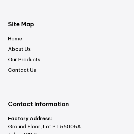
Site Map
Home
About Us
Our Products
Contact Us
Contact Information
Factory Address:
Ground Floor, Lot PT 56005A,