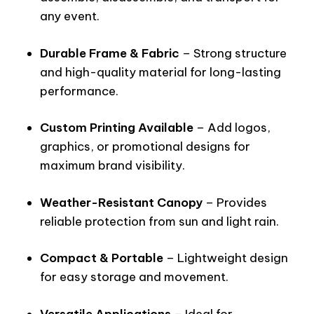
any event.
Durable Frame & Fabric
– Strong structure
and high-quality material for long-lasting
performance.
Custom Printing Available
– Add logos,
graphics, or promotional designs for
maximum brand visibility.
Weather-Resistant Canopy
– Provides
reliable protection from sun and light rain.
Compact & Portable
– Lightweight design
for easy storage and movement.
Versatile Applications
– Ideal for