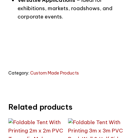
exhibitions, markets, roadshows, and
corporate events.
Category:
Custom Made Products
Related products