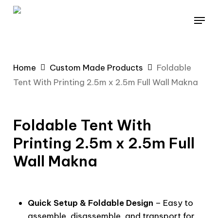
Skip
Menu
to
main
content
Home
Custom Made Products
Foldable
Tent With Printing 2.5m x 2.5m Full Wall Makna
Foldable Tent With
Printing 2.5m x 2.5m Full
Wall Makna
Quick Setup & Foldable Design
– Easy to
assemble, disassemble, and transport for