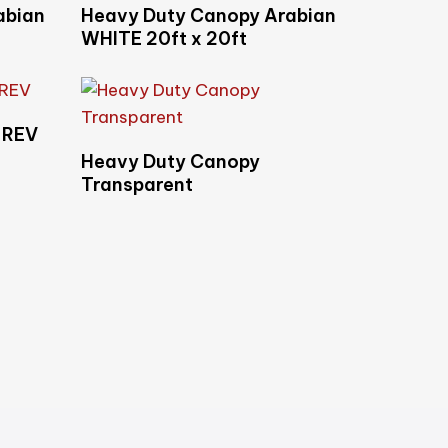
Read More
abian
Heavy Duty Canopy Arabian
WHITE 20ft x 20ft
-REV
Read More
Heavy Duty Canopy
Transparent