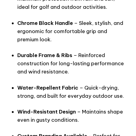
ideal for golf and outdoor activities.
Chrome Black Handle
– Sleek, stylish, and
ergonomic for comfortable grip and
premium look.
Durable Frame & Ribs
– Reinforced
construction for long-lasting performance
and wind resistance.
Water-Repellent Fabric
– Quick-drying,
strong, and built for everyday outdoor use.
Wind-Resistant Design
– Maintains shape
even in gusty conditions.
Custom Branding Available
– Perfect for