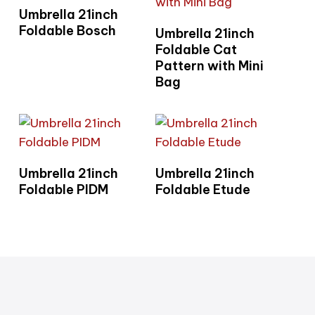
Read More
Umbrella 21inch
Read More
Foldable Bosch
Umbrella 21inch
Foldable Cat
Pattern with Mini
Bag
Read More
Read More
Umbrella 21inch
Umbrella 21inch
Foldable PIDM
Foldable Etude