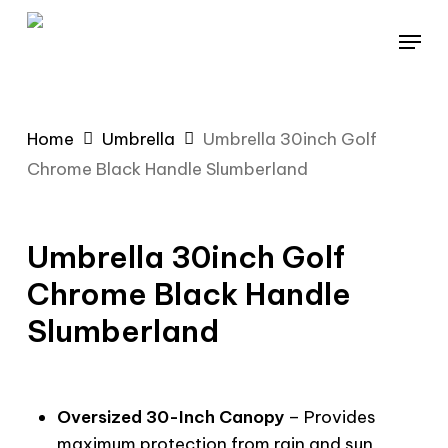
Skip
Menu
to
main
content
Home
Umbrella
Umbrella 30inch Golf
Chrome Black Handle Slumberland
Umbrella 30inch Golf
Chrome Black Handle
Slumberland
Oversized 30-Inch Canopy
– Provides
maximum protection from rain and sun,