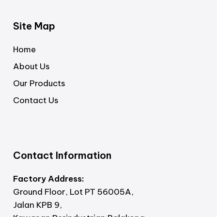
Site Map
Home
About Us
Our Products
Contact Us
Contact Information
Factory Address:
Ground Floor, Lot PT 56005A,
Jalan KPB 9,