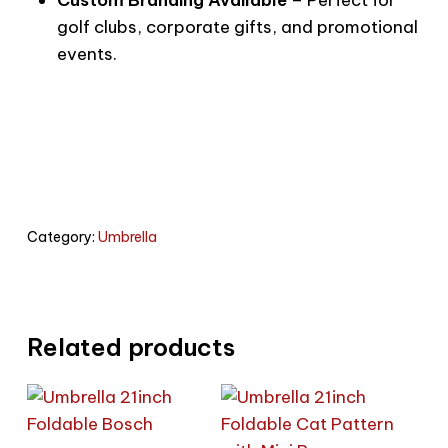
golf clubs, corporate gifts, and promotional
events.
Category:
Umbrella
Related products