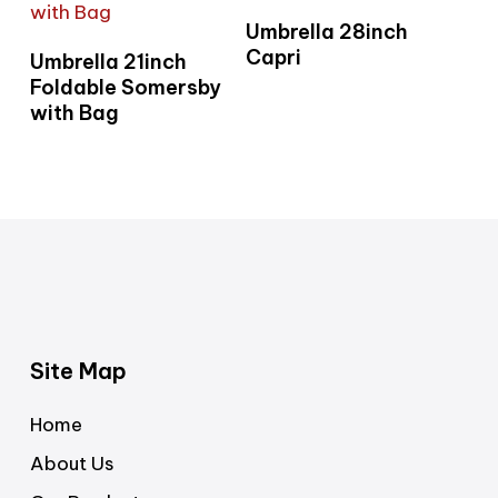
Read More
Umbrella 28inch
Read More
Capri
Umbrella 21inch
Foldable Somersby
with Bag
Site Map
Home
About Us