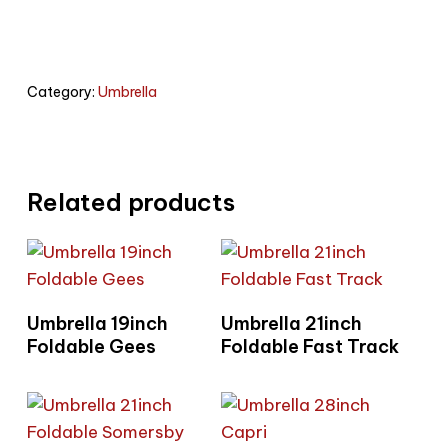
Category:
Umbrella
Related products
Read More
Read More
Umbrella 19inch
Umbrella 21inch
Foldable Gees
Foldable Fast Track