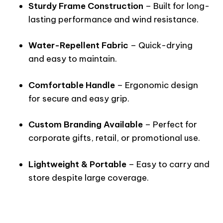
Sturdy Frame Construction
– Built for long-
lasting performance and wind resistance.
Water-Repellent Fabric
– Quick-drying
and easy to maintain.
Comfortable Handle
– Ergonomic design
for secure and easy grip.
Custom Branding Available
– Perfect for
corporate gifts, retail, or promotional use.
Lightweight & Portable
– Easy to carry and
store despite large coverage.