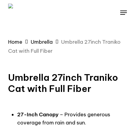
Skip
Menu
to
main
content
Home
Umbrella
Umbrella 27inch Traniko
Cat with Full Fiber
Umbrella 27inch Traniko
Cat with Full Fiber
27-Inch Canopy
– Provides generous
coverage from rain and sun.