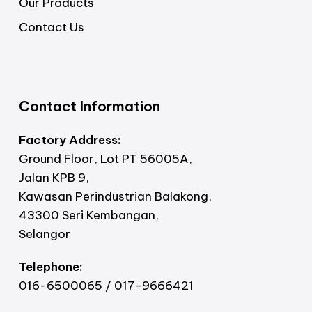
Our Products
Contact Us
Contact Information
Factory Address:
Ground Floor, Lot PT 56005A,
Jalan KPB 9,
Kawasan Perindustrian Balakong,
43300 Seri Kembangan,
Selangor
Telephone:
016-6500065 / 017-9666421