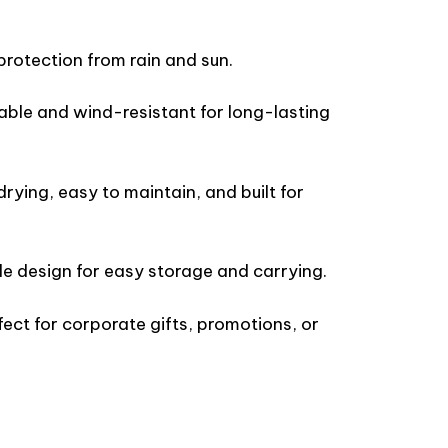
protection from rain and sun.
able and wind-resistant for long-lasting
rying, easy to maintain, and built for
e design for easy storage and carrying.
ect for corporate gifts, promotions, or