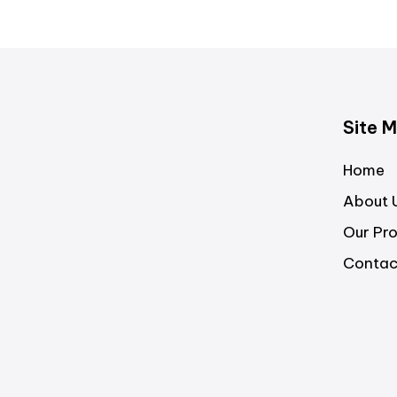
Site 
Home
About 
Our Pr
Contac