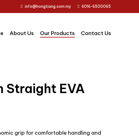
info@hongtiang.com.my
6016-6500065
e
About Us
Our Products
Contact Us
h Straight EVA
nomic grip for comfortable handling and