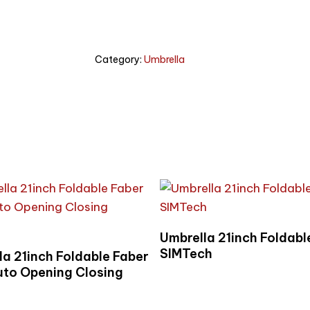
Category:
Umbrella
Read More
Umbrella 21inch Foldabl
Read More
SIMTech
la 21inch Foldable Faber
uto Opening Closing
e