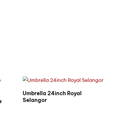
Read More
Umbrella 24inch Royal
Selangor
e