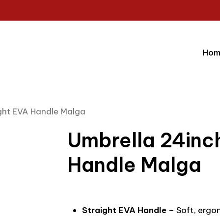
Hom
ight EVA Handle Malga
Umbrella 24inc
Handle Malga
Straight EVA Handle
– Soft, ergo