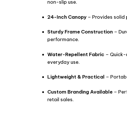
non-slip use.
24-Inch Canopy
– Provides solid 
Sturdy Frame Construction
– Dur
performance.
Water-Repellent Fabric
– Quick-d
everyday use.
Lightweight & Practical
– Portabl
Custom Branding Available
– Perf
retail sales.