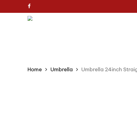
Skip
facebook
to
main
content
Home
Umbrella
Umbrella 24inch Stra