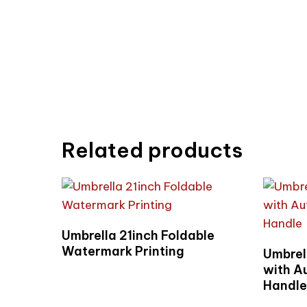
Related products
Read More
Umbrella 21inch Foldable
Watermark Printing
Umbrel
with A
Handl