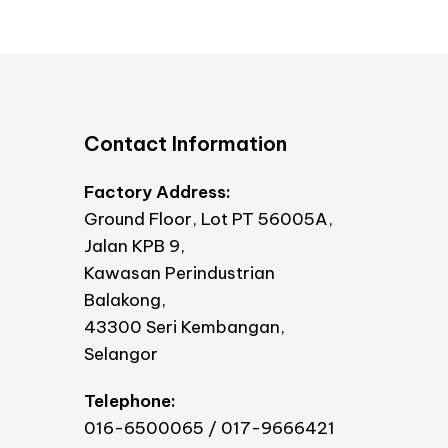
Contact Information
Factory Address:
Ground Floor, Lot PT 56005A,
Jalan KPB 9,
Kawasan Perindustrian
Balakong,
43300 Seri Kembangan,
Selangor
Telephone:
016-6500065 / 017-9666421