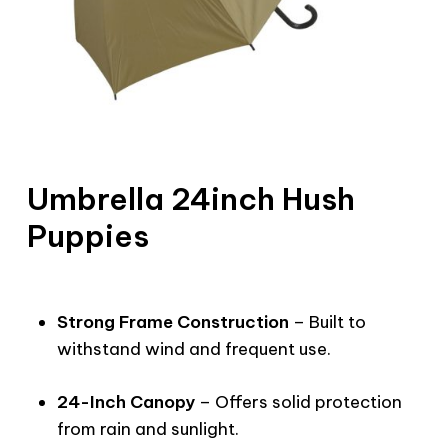
Umbrella 24inch Hush
Puppies
Strong Frame Construction
– Built to
withstand wind and frequent use.
24-Inch Canopy
– Offers solid protection
from rain and sunlight.