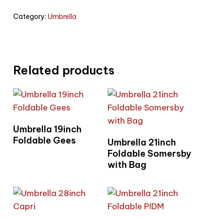
Category:
Umbrella
Related products
Read More
Umbrella 19inch
Read More
Foldable Gees
Umbrella 21inch
Foldable Somersby
with Bag