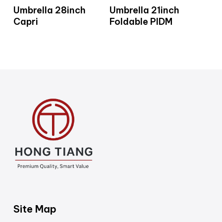
Read More
Read More
Umbrella 28inch
Umbrella 21inch
Capri
Foldable PIDM
Site Map