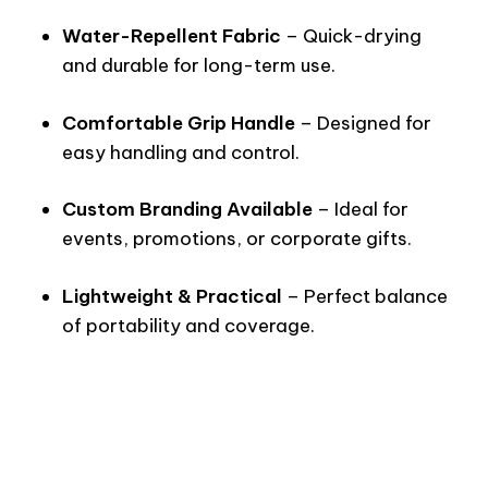
Water-Repellent Fabric
– Quick-drying
and durable for long-term use.
Comfortable Grip Handle
– Designed for
easy handling and control.
Custom Branding Available
– Ideal for
events, promotions, or corporate gifts.
Lightweight & Practical
– Perfect balance
of portability and coverage.