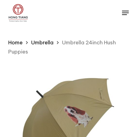
Skip
Menu
to
main
content
Home
Umbrella
Umbrella 24inch Hush
Puppies