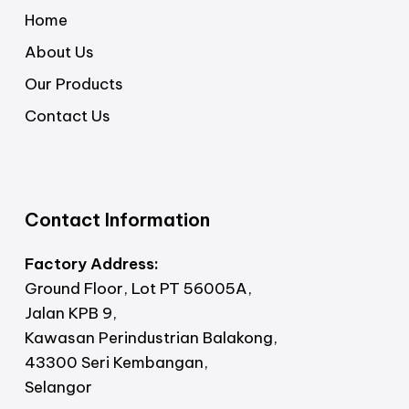
Home
About Us
Our Products
Contact Us
Contact Information
Factory Address:
Ground Floor, Lot PT 56005A,
Jalan KPB 9,
Kawasan Perindustrian Balakong,
43300 Seri Kembangan,
Selangor