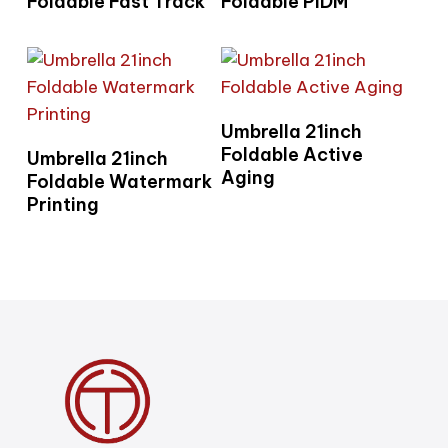
Foldable Fast Track
Foldable PIDM
Read More
Umbrella 21inch
Read More
Foldable Active
Umbrella 21inch
Aging
Foldable Watermark
Printing