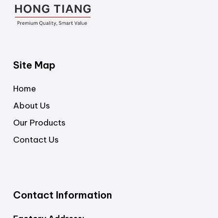
Site Map
Home
About Us
Our Products
Contact Us
Contact Information