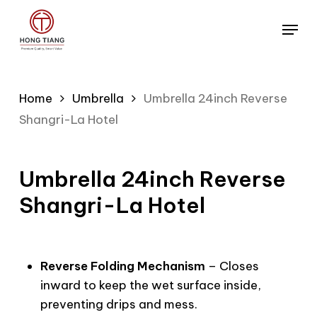
Skip
Menu
to
main
content
Home
Umbrella
Umbrella 24inch Reverse
Shangri-La Hotel
Umbrella 24inch Reverse
Shangri-La Hotel
Reverse Folding Mechanism
– Closes
inward to keep the wet surface inside,
preventing drips and mess.