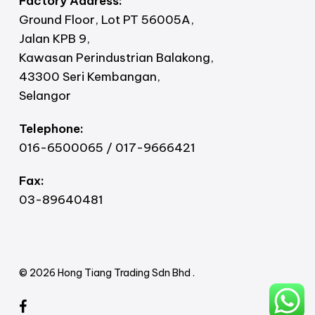
Factory Address:
Ground Floor, Lot PT 56005A,
Jalan KPB 9,
Kawasan Perindustrian Balakong,
43300 Seri Kembangan,
Selangor
Telephone:
016-6500065 / 017-9666421
Fax:
03-89640481
© 2026 Hong Tiang Trading Sdn Bhd .
facebook