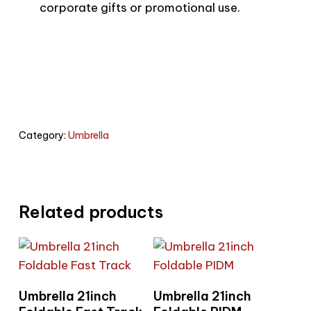
corporate gifts or promotional use.
Category:
Umbrella
Related products
Read More
Read More
Umbrella 21inch
Umbrella 21inch