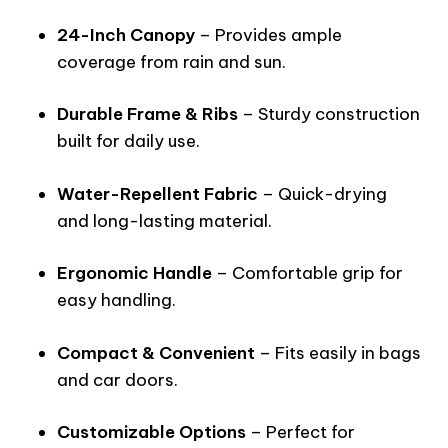
24-Inch Canopy
– Provides ample
coverage from rain and sun.
Durable Frame & Ribs
– Sturdy construction
built for daily use.
Water-Repellent Fabric
– Quick-drying
and long-lasting material.
Ergonomic Handle
– Comfortable grip for
easy handling.
Compact & Convenient
– Fits easily in bags
and car doors.
Customizable Options
– Perfect for