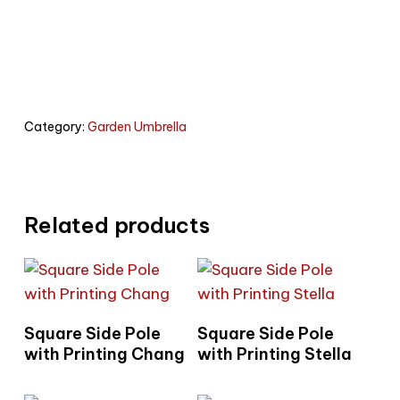
Category:
Garden Umbrella
Related products
Read More
Read More
Square Side Pole
Square Side Pole
with Printing Chang
with Printing Stella