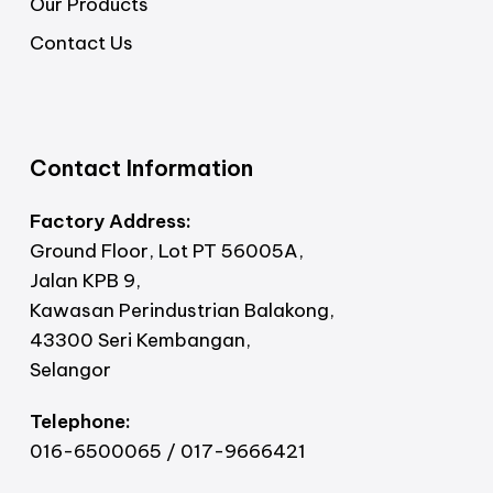
Our Products
Contact Us
Contact Information
Factory Address:
Ground Floor, Lot PT 56005A,
Jalan KPB 9,
Kawasan Perindustrian Balakong,
43300 Seri Kembangan,
Selangor
Telephone:
016-6500065 / 017-9666421