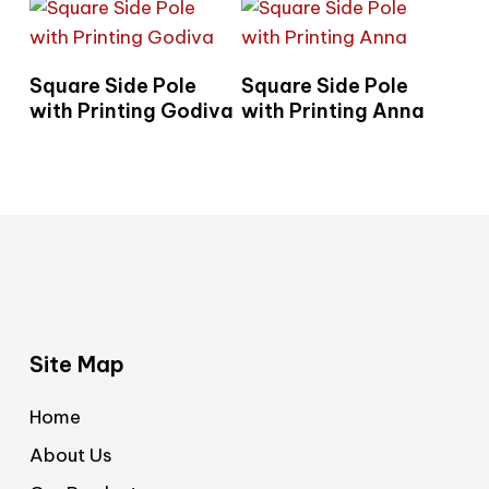
Read More
Read More
Square Side Pole
Square Side Pole
with Printing Godiva
with Printing Anna
Site Map
Home
About Us