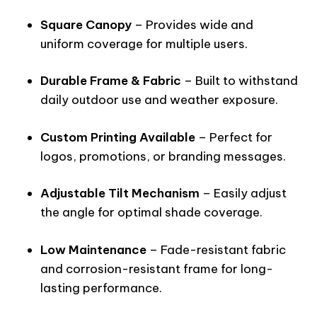
Square Canopy
– Provides wide and
uniform coverage for multiple users.
Durable Frame & Fabric
– Built to withstand
daily outdoor use and weather exposure.
Custom Printing Available
– Perfect for
logos, promotions, or branding messages.
Adjustable Tilt Mechanism
– Easily adjust
the angle for optimal shade coverage.
Low Maintenance
– Fade-resistant fabric
and corrosion-resistant frame for long-
lasting performance.