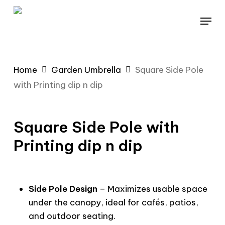
Skip
Menu
to
main
content
Home
Garden Umbrella
Square Side Pole
with Printing dip n dip
Square Side Pole with
Printing dip n dip
Side Pole Design
– Maximizes usable space
under the canopy, ideal for cafés, patios,
and outdoor seating.