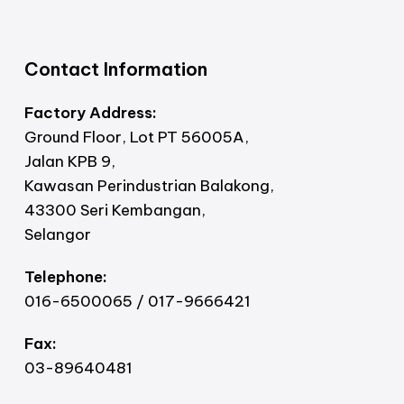
Contact Information
Factory Address:
Ground Floor, Lot PT 56005A,
Jalan KPB 9,
Kawasan Perindustrian Balakong,
43300 Seri Kembangan,
Selangor
Telephone:
016-6500065 / 017-9666421
Fax:
03-89640481