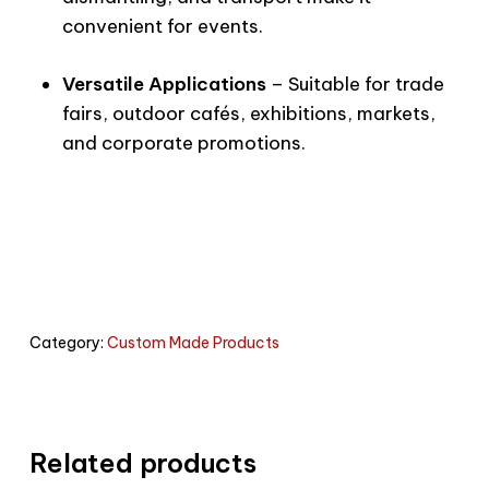
convenient for events.
Versatile Applications
– Suitable for trade
fairs, outdoor cafés, exhibitions, markets,
and corporate promotions.
Category:
Custom Made Products
Related products