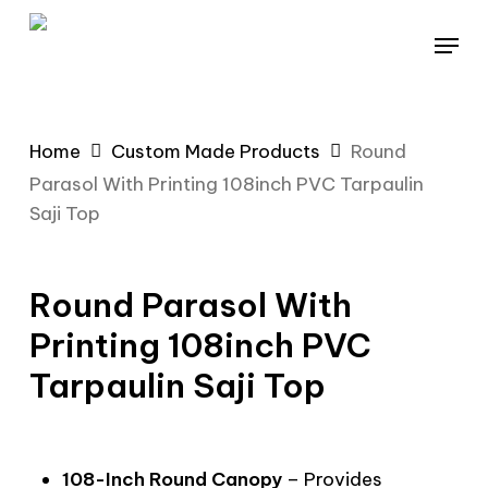
Skip
Menu
to
main
content
Home
Custom Made Products
Round
Parasol With Printing 108inch PVC Tarpaulin
Saji Top
Round Parasol With
Printing 108inch PVC
Tarpaulin Saji Top
108-Inch Round Canopy
– Provides