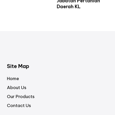
Jabatan Pertanian
Daerah KL
Site Map
Home
About Us
Our Products
Contact Us