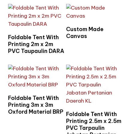
Read More
Custom Made
Read More
Canvas
Foldable Tent With
Printing 2m x 2m
PVC Taupaulin DARA
Read More
Foldable Tent With
Printing 3m x 3m
Oxford Material BRP
Read More
Foldable Tent With
Printing 2.5m x 2.5m
PVC Tarpaulin