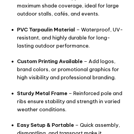
maximum shade coverage, ideal for large
outdoor stalls, cafés, and events.
PVC Tarpaulin Material
– Waterproof, UV-
resistant, and highly durable for long-
lasting outdoor performance.
Custom Printing Available
– Add logos,
brand colors, or promotional graphics for
high visibility and professional branding.
Sturdy Metal Frame
– Reinforced pole and
ribs ensure stability and strength in varied
weather conditions.
Easy Setup & Portable
– Quick assembly,
dismantling, and transport make it