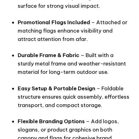
surface for strong visual impact.
Promotional Flags Included
– Attached or
matching flags enhance visibility and
attract attention from afar.
Durable Frame & Fabric
– Built with a
sturdy metal frame and weather-resistant
material for long-term outdoor use.
Easy Setup & Portable Design
– Foldable
structure ensures quick assembly, effortless
transport, and compact storage.
Flexible Branding Options
– Add logos,
slogans, or product graphics on both
canopy and flags for cohesive brand