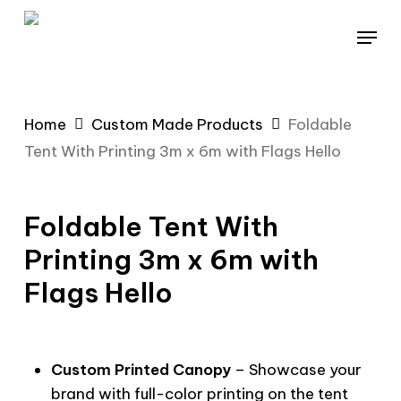
Skip
Menu
to
main
content
Home
Custom Made Products
Foldable
Tent With Printing 3m x 6m with Flags Hello
Foldable Tent With
Printing 3m x 6m with
Flags Hello
Custom Printed Canopy
– Showcase your
brand with full-color printing on the tent