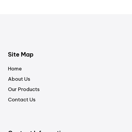
Site Map
Home
About Us
Our Products
Contact Us