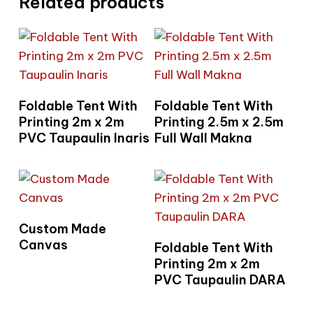
Related products
Read More
Read More
Foldable Tent With
Foldable Tent With
Printing 2m x 2m
Printing 2.5m x 2.5m
PVC Taupaulin Inaris
Full Wall Makna
Read More
Custom Made
Read More
Canvas
Foldable Tent With
Printing 2m x 2m
PVC Taupaulin DARA