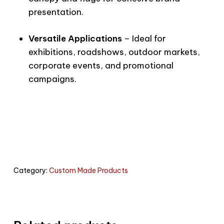
presentation.
Versatile Applications
– Ideal for
exhibitions, roadshows, outdoor markets,
corporate events, and promotional
campaigns.
Category:
Custom Made Products