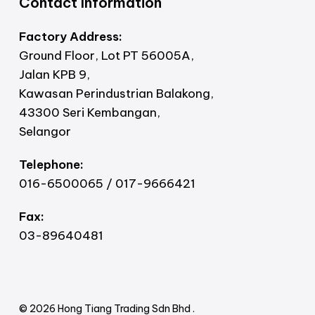
Contact Information
Factory Address:
Ground Floor, Lot PT 56005A,
Jalan KPB 9,
Kawasan Perindustrian Balakong,
43300 Seri Kembangan,
Selangor
Telephone:
016-6500065 / 017-9666421
Fax:
03-89640481
© 2026 Hong Tiang Trading Sdn Bhd .