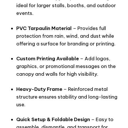
ideal for larger stalls, booths, and outdoor
events.
PVC Tarpaulin Material
– Provides full
protection from rain, wind, and dust while
offering a surface for branding or printing.
Custom Printing Available
– Add logos,
graphics, or promotional messages on the
canopy and walls for high visibility.
Heavy-Duty Frame
– Reinforced metal
structure ensures stability and long-lasting
use.
Quick Setup & Foldable Design
– Easy to
assemble, dismantle, and transport for