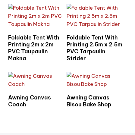
Read More
Read More
Foldable Tent With
Foldable Tent With
Printing 2m x 2m
Printing 2.5m x 2.5m
PVC Taupaulin
PVC Tarpaulin
Makna
Strider
Read More
Read More
Awning Canvas
Awning Canvas
Coach
Bisou Bake Shop