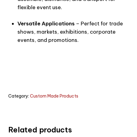
flexible event use.
Versatile Applications
– Perfect for trade
shows, markets, exhibitions, corporate
events, and promotions.
Category:
Custom Made Products
Related products