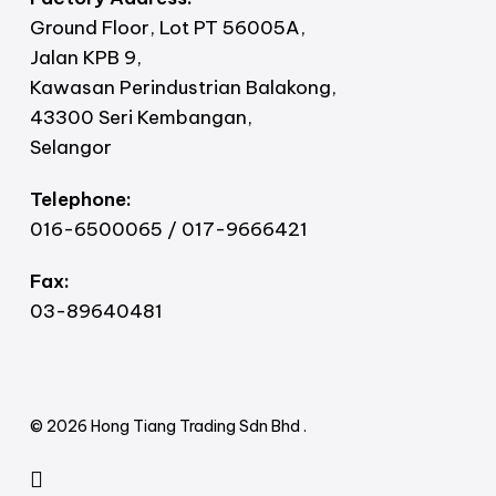
Ground Floor, Lot PT 56005A,
Jalan KPB 9,
Kawasan Perindustrian Balakong,
43300 Seri Kembangan,
Selangor
Telephone:
016-6500065 / 017-9666421
Fax:
03-89640481
© 2026 Hong Tiang Trading Sdn Bhd .
facebook