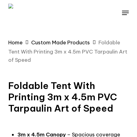
Skip
Menu
to
main
content
Home
Custom Made Products
Foldable
Tent With Printing 3m x 4.5m PVC Tarpaulin Art
of Speed
Foldable Tent With
Printing 3m x 4.5m PVC
Tarpaulin Art of Speed
3m x 4.5m Canopy
– Spacious coverage