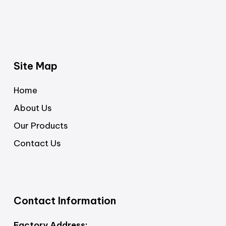
Site Map
Home
About Us
Our Products
Contact Us
Contact Information
Factory Address: