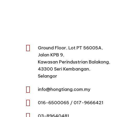
Hong Tiang Sdn Bhd
corporate umbrellas, promotiona
scale exports
Ground Floor, Lot PT 56005A,
Jalan KPB 9,
Kawasan Perindustrian Balakong,
43300 Seri Kembangan,
Selangor
info@
hongtiang.com.my
016-6500065 / 017-9666421
03-89640481