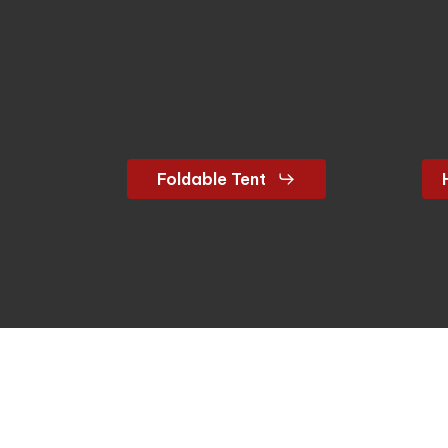
Foldable Tent
Let’s connect