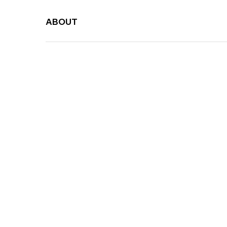
ABOUT
Canvas 
Umbrella Manufa
Malaysia
Years of Excelle
HONG TIANG TRADING SDN. BHD
Malaysia
40 y