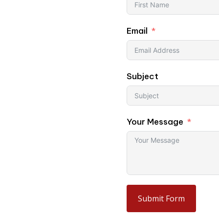
Email
l umbrellas, or large-
Subject
Your Message
Submit Form