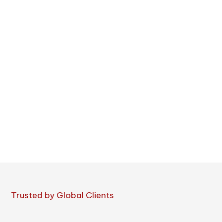
Trusted by Global Clients