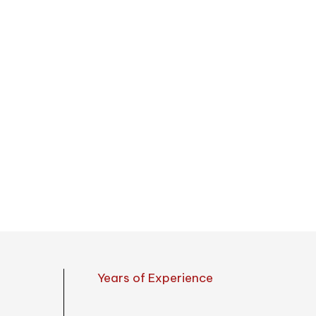
open & close 
umbrellas, canopies, and tents
Southeast Asia, Europe,
United
Years of Experience