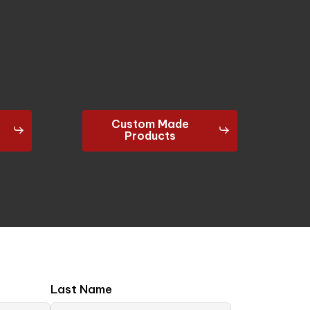
Custom Made
Products
Last Name