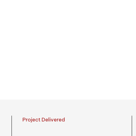
umbrellas, golf
 States
Project Delivered