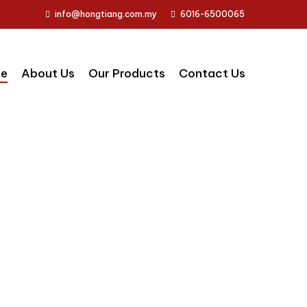
info@hongtiang.com.my
6016-6500065
e
About Us
Our Products
Contact Us