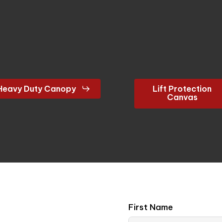
Heavy Duty Canopy
Lift Protection
Canvas
First Name